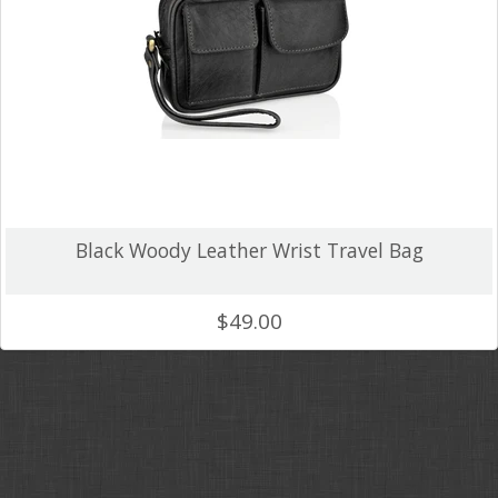
Crazy Horse
Backpacks
Unique Colour
Wallets and Accessories
Canvas
Tablet Cases & Clutch Bags
Black Woody Leather Wrist Travel Bag
FAQ
$49.00
Gift Card
Contact Us