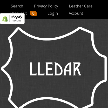
Search
Privacy Policy
Leather Care
Checkout
Login
Account
0