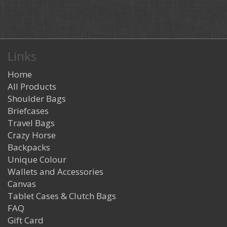
Links
Home
All Products
Shoulder Bags
Briefcases
Travel Bags
Crazy Horse
Backpacks
Unique Colour
Wallets and Accessories
Canvas
Tablet Cases & Clutch Bags
FAQ
Gift Card