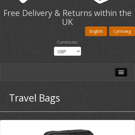
Free Delivery & Returns within the
UK
English
Cymraeg
Currencies
:
Home
All Products
Travel Bags
Shoulder Bags
Briefcases
Travel Bags