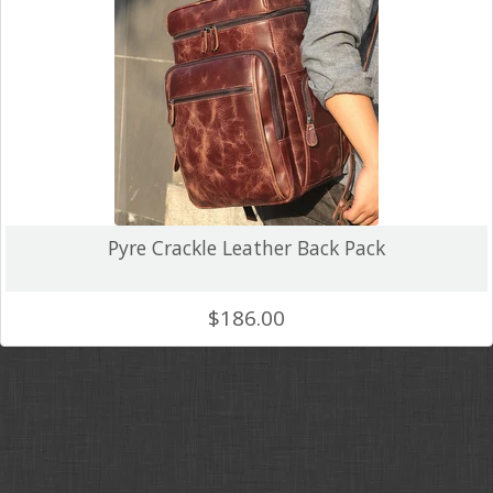
Crazy Horse
Backpacks
Unique Colour
Wallets and Accessories
Canvas
Pyre Crackle Leather Back Pack
Tablet Cases & Clutch Bags
FAQ
$186.00
Gift Card
Contact Us