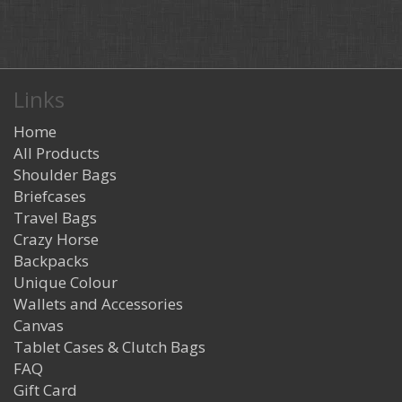
Links
Home
All Products
Shoulder Bags
Briefcases
Travel Bags
Crazy Horse
Backpacks
Unique Colour
Wallets and Accessories
Canvas
Tablet Cases & Clutch Bags
FAQ
Gift Card