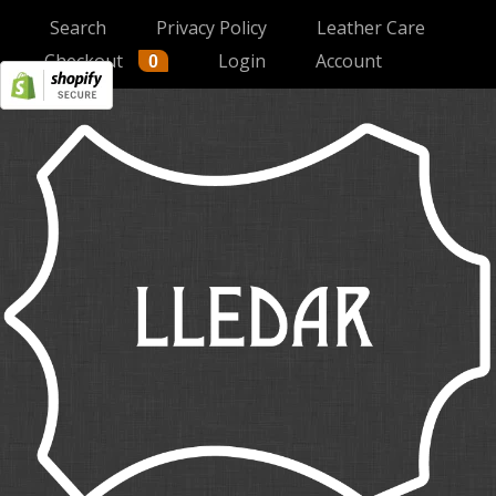
Search
Privacy Policy
Leather Care
Checkout
Login
Account
0