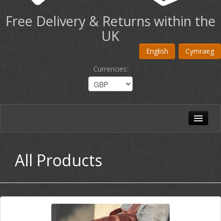
Free Delivery & Returns within the
UK
English
Cymraeg
Currencies
:
Home
All Products
All Products
Shoulder Bags
Briefcases
Travel Bags