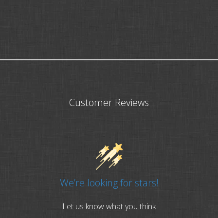
Customer Reviews
We’re looking for stars!
Let us know what you think