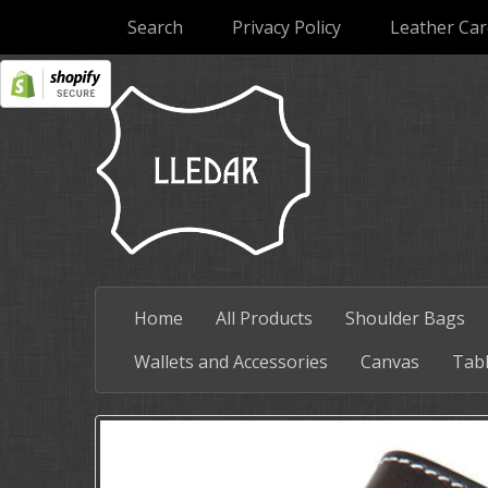
Search
Privacy Policy
Leather Car
Home
All Products
Shoulder Bags
Wallets and Accessories
Canvas
Tabl