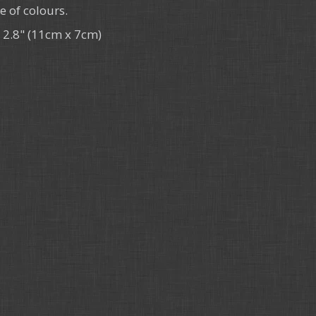
e of colours.
x 2.8" (11cm x 7cm)