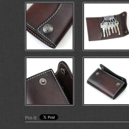
Pin It