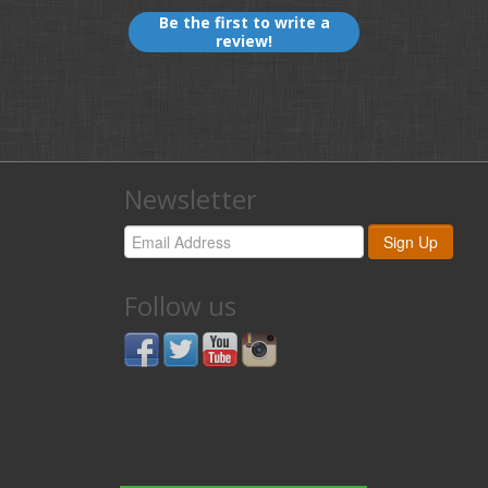
Be the first to write a
review!
Newsletter
Follow us