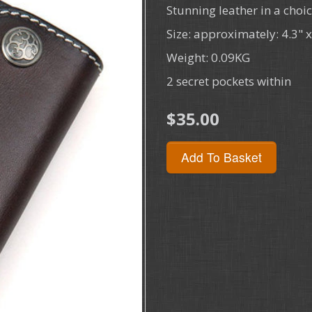
Stunning leather in a choic
Size: approximately: 4.3" 
Weight: 0.09KG
2 secret pockets within
$35.00