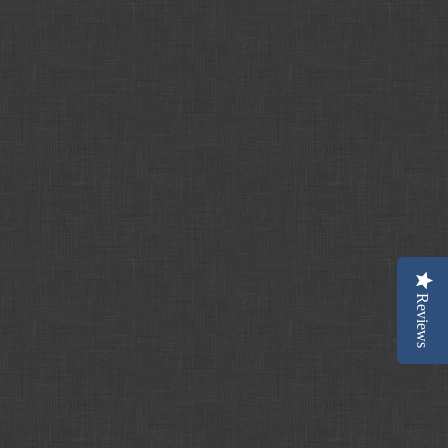
Reviews