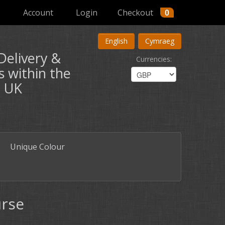
Account
Login
Checkout
0
English
Cymraeg
Delivery &
Currencies
:
s within the
UK
Unique Colour
urse