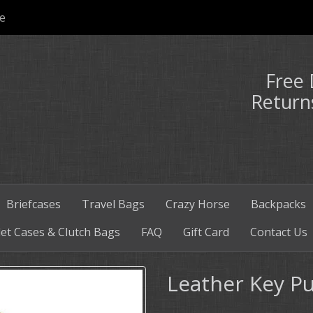
e
Free 
Return
Briefcases
Travel Bags
Crazy Horse
Backpacks
et Cases & Clutch Bags
FAQ
Gift Card
Contact Us
Leather Key P