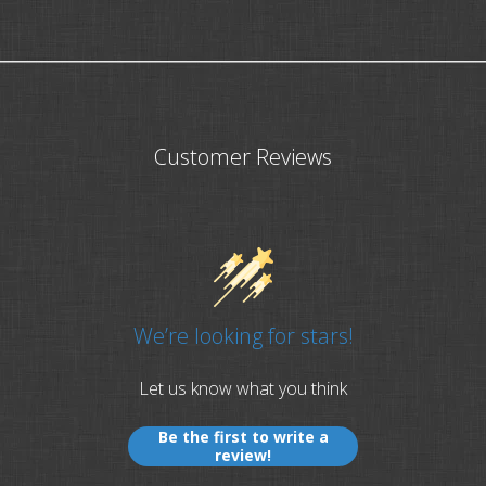
Customer Reviews
We’re looking for stars!
Let us know what you think
Be the first to write a
review!