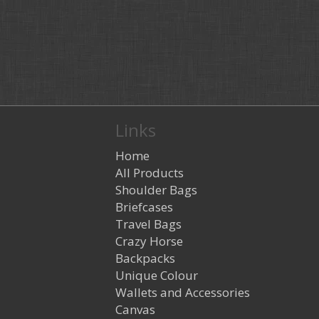
Links
Home
All Products
Shoulder Bags
Briefcases
Travel Bags
Crazy Horse
Backpacks
Unique Colour
Wallets and Accessories
Canvas